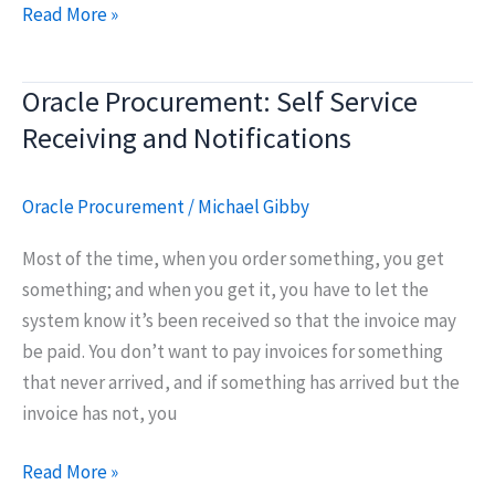
Creating
Read More »
Correct
Cycle
Oracle Procurement: Self Service
Count
Receiving and Notifications
Culture
Oracle Procurement
/
Michael Gibby
Most of the time, when you order something, you get
something; and when you get it, you have to let the
system know it’s been received so that the invoice may
be paid. You don’t want to pay invoices for something
that never arrived, and if something has arrived but the
invoice has not, you
Oracle
Read More »