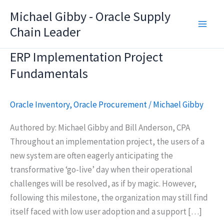
Skip
Michael Gibby - Oracle Supply
to
Chain Leader
content
ERP Implementation Project
Fundamentals
Oracle Inventory
,
Oracle Procurement
/
Michael Gibby
Authored by: Michael Gibby and Bill Anderson, CPA
Throughout an implementation project, the users of a
new system are often eagerly anticipating the
transformative ‘go-live’ day when their operational
challenges will be resolved, as if by magic. However,
following this milestone, the organization may still find
itself faced with low user adoption and a support […]