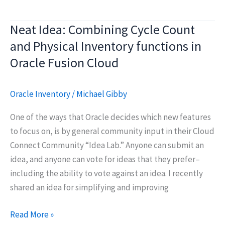
Procurement:
Self
Neat Idea: Combining Cycle Count
Service
and Physical Inventory functions in
Receiving
and
Oracle Fusion Cloud
Notifications
Oracle Inventory
/
Michael Gibby
One of the ways that Oracle decides which new features
to focus on, is by general community input in their Cloud
Connect Community “Idea Lab.” Anyone can submit an
idea, and anyone can vote for ideas that they prefer–
including the ability to vote against an idea. I recently
shared an idea for simplifying and improving
Neat
Read More »