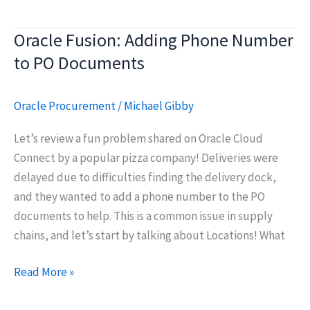
Idea:
Combining
Oracle Fusion: Adding Phone Number
Cycle
to PO Documents
Count
and
Physical
Oracle Procurement
/
Michael Gibby
Inventory
Let’s review a fun problem shared on Oracle Cloud
functions
Connect by a popular pizza company! Deliveries were
in
delayed due to difficulties finding the delivery dock,
Oracle
and they wanted to add a phone number to the PO
Fusion
documents to help. This is a common issue in supply
Cloud
chains, and let’s start by talking about Locations! What
Oracle
Read More »
Fusion: