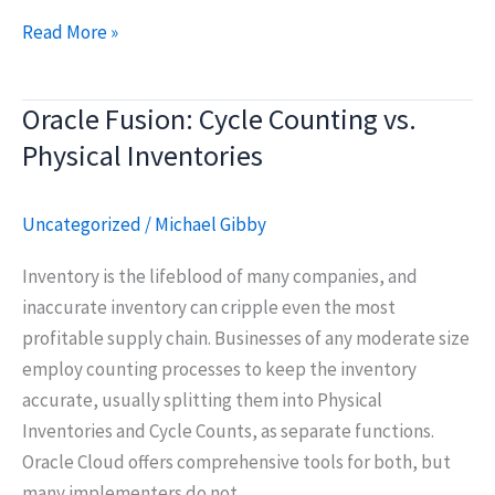
ERP
Read More »
Implementation
Project
Oracle Fusion: Cycle Counting vs.
Fundamentals
Physical Inventories
Uncategorized
/
Michael Gibby
Inventory is the lifeblood of many companies, and
inaccurate inventory can cripple even the most
profitable supply chain. Businesses of any moderate size
employ counting processes to keep the inventory
accurate, usually splitting them into Physical
Inventories and Cycle Counts, as separate functions.
Oracle Cloud offers comprehensive tools for both, but
many implementers do not