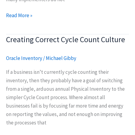
Oracle
Read More »
Fusion:
Cycle
Creating Correct Cycle Count Culture
Counting
vs.
Physical
Oracle Inventory
/
Michael Gibby
Inventories
If a business isn’t currently cycle counting their
inventory, then they probably have a goal of switching
from a single, arduous annual Physical Inventory to the
simpler Cycle Count process. Where almost all
businesses fail is by focusing far more time and energy
on reporting the values, and not enough on improving
the processes that