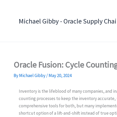
Skip
to
content
Michael Gibby - Oracle Supply Cha
Oracle Fusion: Cycle Counting
By
Michael Gibby
/
May 20, 2024
Inventory is the lifeblood of many companies, and i
counting processes to keep the inventory accurate, u
comprehensive tools for both, but many implementers
shortcut option of a lift-and-shift instead of true opt