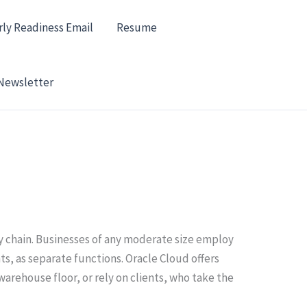
rly Readiness Email
Resume
Newsletter
y chain. Businesses of any moderate size employ
s, as separate functions. Oracle Cloud offers
rehouse floor, or rely on clients, who take the