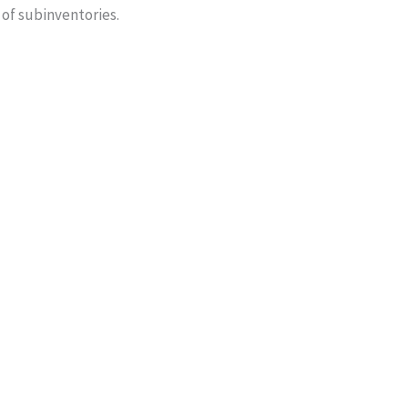
 of subinventories.