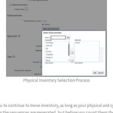
Physical Inventory Selection Process
u to continue to move inventory, as long as your physical and s
 when the sequences are generated, but before you count them t