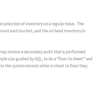
d selection of inventory on a regular basis. The
o count each bucket, and the on hand inventory in
h may involve a secondary audit that is performed
mple size guided by AQL, to do a “floor to sheet” and
 to the system record; while in sheet to floor they