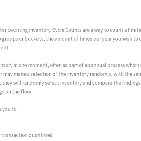
or counting inventory. Cycle Counts are a way to count a limite
into groups or buckets, the amount of times per year you wish t
ent.
nventory in one moment, often as part of an annual process whic
tor may make a selection of the inventory randomly, with the sa
on, they will randomly select inventory and compare the findings
s on the floor.
s you to
r transaction quantities