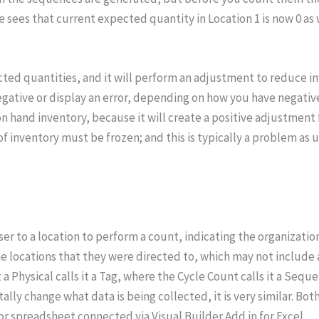
le sees that current expected quantity in Location 1 is now 0 a
d quantities, and it will perform an adjustment to reduce inven
egative or display an error, depending on how you have negativ
 on hand inventory, because it will create a positive adjustment 
f inventory must be frozen; and this is typically a problem as u
r to a location to perform a count, indicating the organization, 
e locations that they were directed to, which may not include al
 a Physical calls it a Tag, where the Cycle Count calls it a Seq
lly change what data is being collected, it is very similar. Bo
or spreadsheet connected via Visual Builder Add in for Excel.