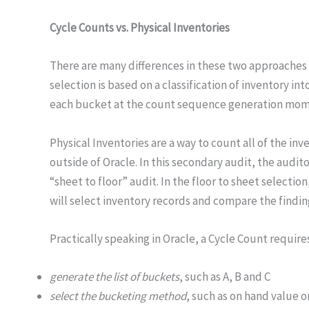
Cycle Counts vs. Physical Inventories
There are many differences in these two approaches f
selection is based on a classification of inventory 
each bucket at the count sequence generation mom
Physical Inventories are a way to count all of the i
outside of Oracle. In this secondary audit, the audi
“sheet to floor” audit. In the floor to sheet selecti
will select inventory records and compare the finding
Practically speaking in Oracle, a Cycle Count require
generate the list of buckets
, such as A, B and C
select the bucketing method
, such as on hand value o