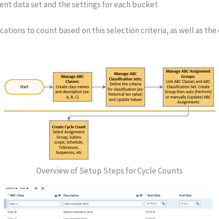
nt data set and the settings for each bucket
ocations to count based on this selection criteria, as well as 
Overview of Setup Steps for Cycle Counts