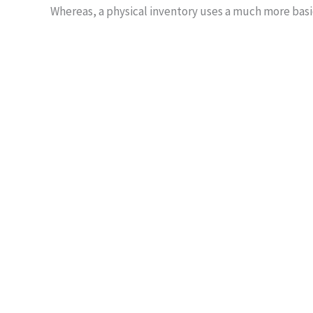
Whereas, a physical inventory uses a much more basic