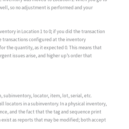
s well, so no adjustment is performed and your
tory in Location 1 to 0; if you did the transaction
e transactions configured at the inventory
for the quantity, as it expected 0. This means that
rgent issues arise, and higher up’s order that
subinventory, locator, item, lot, serial, etc.
l locators in a subinventory. In a physical inventory,
uence, and the fact that the tag and sequence print
th exist as reports that may be modified; both accept