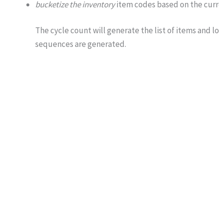
bucketize the inventory
item codes based on the curre
The cycle count will generate the list of items and l
sequences are generated.