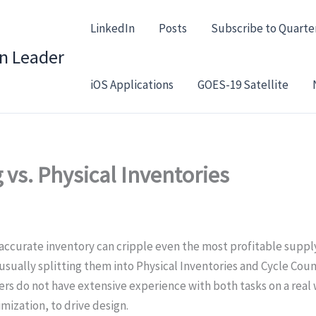
LinkedIn
Posts
Subscribe to Quarte
in Leader
iOS Applications
GOES-19 Satellite
 vs. Physical Inventories
naccurate inventory can cripple even the most profitable suppl
sually splitting them into Physical Inventories and Cycle Count
 do not have extensive experience with both tasks on a real wa
imization, to drive design.