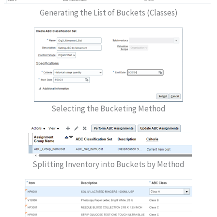
Generating the List of Buckets (Classes)
Selecting the Bucketing Method
Splitting Inventory into Buckets by Method