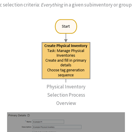
 selection criteria:
Everything
in a given subinventory or group
Physical Inventory
Selection Process
Overview