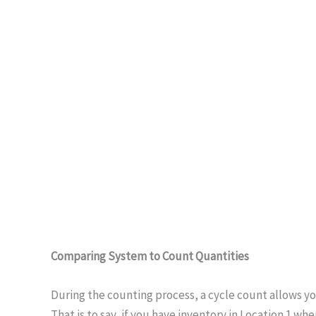
Comparing System to Count Quantities
During the counting process, a cycle count allows yo
That is to say, if you have inventory in Location 1