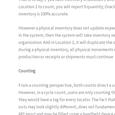
Location 1 to count, you will report 0 quantity; Orac
inventory is 100% accurate.
However a physical inventory does not update expecte
in the system, then the system will take inventory n
organization. And in Location 2, it will duplicate the
during a physical inventory, all physical movements o
production or receipts or shipments must continue
Counting
From a counting perspective, both counts direct a use
However, in a cycle count, users are only counting th
they would have a tag for every locator. The fact that
outs may look slightly different, does not fundamenta
API input and may be filled using a handheld device 