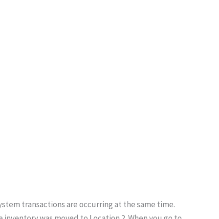
ystem transactions are occurring at the same time.
he inventory was moved to Location 2. When you go to