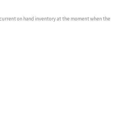
the current on hand inventory at the moment when the