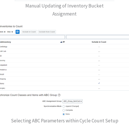
Manual Updating of Inventory Bucket
Assignment
Selecting ABC Parameters within Cycle Count Setup