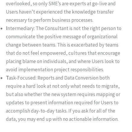
overlooked, so only SME’s are experts at go-live and
Users haven’t experienced the knowledge transfer
necessary to perform business processes.
I
ntermediary: The Consultant is not the right person to
communicate the positive message of organizational
change between teams. This is exacerbated by teams
that do not feel empowered, cultures that encourage
placing blame on individuals, and where Users look to
avoid implementation project responsibilities.
T
ask-Focused: Reports and Data Conversion both
require a hard look at not only what needs to migrate,
but also whether the new system requires mapping or
updates to present information required for Users to
accomplish day-to-day tasks. If you ask for all of the
data, you may end up with no actionable information.