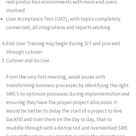
real production environments with more end users
involved
User Acceptance Test (UAT), with topics completely
connected, all integrations and reports working
End User Training may begin during SIT and proceed
through cutover.
Cutover and Go Live
From the very first meeting, avoid issues with
transforming business processes by identifying the right
SME’s to optimize processes during implementation and
ensuring they have the proper project allocation. It
would be better to delay the start of a project to hire
backfill and train them on the day to day, than to
muddle through with a distracted and overworked SME.