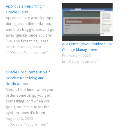
Approvals Reporting in
Oracle Cloud
Approvals are a sticky topic
during an implementation,
and the struggle doesn’t go
away quickly once you are
live. The first thing users
AI Agents Revolutionize SCM
want to do is figure out how
September 23, 2024
Change Management
to buy their stuff, and the
In "Oracle Procurement"
February 4, 2025
approvals is one of the more
In "Oracle Inventory"
frustrating parts of this
process as the requester…
Oracle Procurement: Self
Service Receiving and
Notifications
Most of the time, when you
order something, you get
something; and when you
get it, you have to let the
system know it's been
received so that the invoice
August 10, 2023
may be paid. You don't want
In "Oracle Procurement"