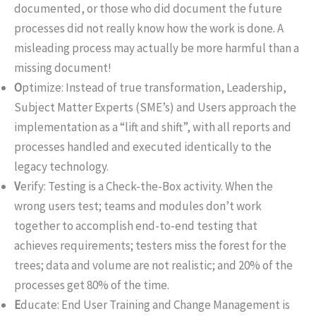
documented, or those who did document the future
processes did not really know how the work is done. A
misleading process may actually be more harmful than a
missing document!
O
ptimize: Instead of true transformation, Leadership,
Subject Matter Experts (SME’s) and Users approach the
implementation as a “lift and shift”, with all reports and
processes handled and executed identically to the
legacy technology.
V
erify: Testing is a Check-the-Box activity. When the
wrong users test; teams and modules don’t work
together to accomplish end-to-end testing that
achieves requirements; testers miss the forest for the
trees; data and volume are not realistic; and 20% of the
processes get 80% of the time.
E
ducate: End User Training and Change Management is