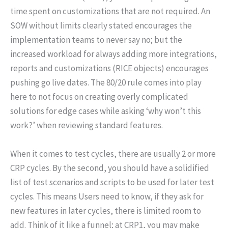
time spent on customizations that are not required. An
SOW without limits clearly stated encourages the
implementation teams to never say no; but the
increased workload for always adding more integrations,
reports and customizations (RICE objects) encourages
pushing go live dates. The 80/20 rule comes into play
here to not focus on creating overly complicated
solutions for edge cases while asking ‘why won’t this
work?’ when reviewing standard features.
When it comes to test cycles, there are usually 2 or more
CRP cycles. By the second, you should have a solidified
list of test scenarios and scripts to be used for later test
cycles. This means Users need to know, if they ask for
new features in later cycles, there is limited room to
add. Think of it like a funnel; at CRP1, you may make