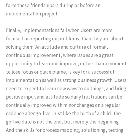
form those friendships is during or before an
implementation project.
Finally, implementations fail when Users are more
focused on reporting on problems, than they are about
solving them. An attitude and culture of formal,
continuous improvement, where issues are a great
opportunity to learn and improve, rather than a moment
to lose focus or place blame, is key for a successful
implementation as well as strong business growth. Users
need to expect to learn new ways to do things, and bring
positive input and attitude so daily frustrations can be
continually improved with minor changes on a regular
cadence after go-live. Just like the birth of a child, the
go-live date is not the end, but merely the beginning.
And the skills for process mapping, solutioning, testing