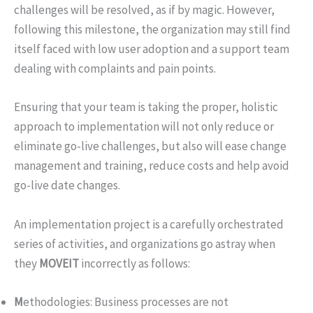
challenges will be resolved, as if by magic. However,
following this milestone, the organization may still find
itself faced with low user adoption and a support team
dealing with complaints and pain points.
Ensuring that your team is taking the proper, holistic
approach to implementation will not only reduce or
eliminate go-live challenges, but also will ease change
management and training, reduce costs and help avoid
go-live date changes.
An implementation project is a carefully orchestrated
series of activities, and organizations go astray when
they
MOVEIT
incorrectly as follows:
M
ethodologies: Business processes are not