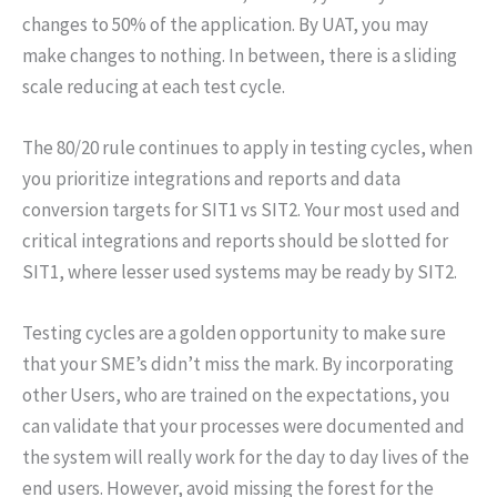
changes to 50% of the application. By UAT, you may
make changes to nothing. In between, there is a sliding
scale reducing at each test cycle.
The 80/20 rule continues to apply in testing cycles, when
you prioritize integrations and reports and data
conversion targets for SIT1 vs SIT2. Your most used and
critical integrations and reports should be slotted for
SIT1, where lesser used systems may be ready by SIT2.
Testing cycles are a golden opportunity to make sure
that your SME’s didn’t miss the mark. By incorporating
other Users, who are trained on the expectations, you
can validate that your processes were documented and
the system will really work for the day to day lives of the
end users. However, avoid missing the forest for the