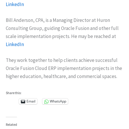
LinkedIn
Bill Anderson, CPA, is a Managing Director at Huron
Consulting Group, guiding Oracle Fusion and other full
scale implementation projects. He may be reached at
LinkedIn
They work together to help clients achieve successful
Oracle Fusion Cloud ERP implementation projects in the
higher education, healthcare, and commercial spaces.
Share this:
Email
WhatsApp
Related