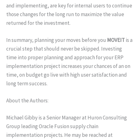
and implementing, are key for internal users to continue
those changes for the long run to maximize the value
returned for the investment.
In summary, planning your moves before you
MOVEIT
is a
crucial step that should never be skipped. Investing
time into proper planning and approach for your ERP
implementation project increases your chances of an on
time, on budget go live with high user satisfaction and
long term success.
About the Authors:
Michael Gibby is a Senior Manager at Huron Consulting
Group leading Oracle Fusion supply chain
implementation projects. He may be reached at