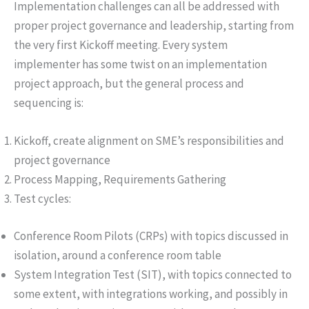
Implementation challenges can all be addressed with
proper project governance and leadership, starting from
the very first Kickoff meeting. Every system
implementer has some twist on an implementation
project approach, but the general process and
sequencing is:
Kickoff, create alignment on SME’s responsibilities and
project governance
Process Mapping, Requirements Gathering
Test cycles:
Conference Room Pilots (CRPs) with topics discussed in
isolation, around a conference room table
System Integration Test (SIT), with topics connected to
some extent, with integrations working, and possibly in