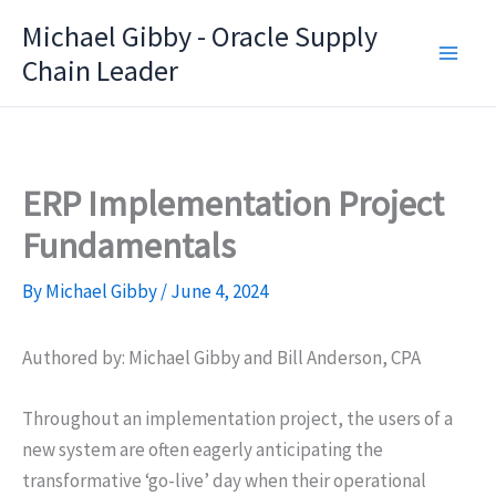
Skip
Michael Gibby - Oracle Supply
to
Chain Leader
content
ERP Implementation Project
Fundamentals
By
Michael Gibby
/
June 4, 2024
Authored by: Michael Gibby and Bill Anderson, CPA
Throughout an implementation project, the users of a
new system are often eagerly anticipating the
transformative ‘go-live’ day when their operational