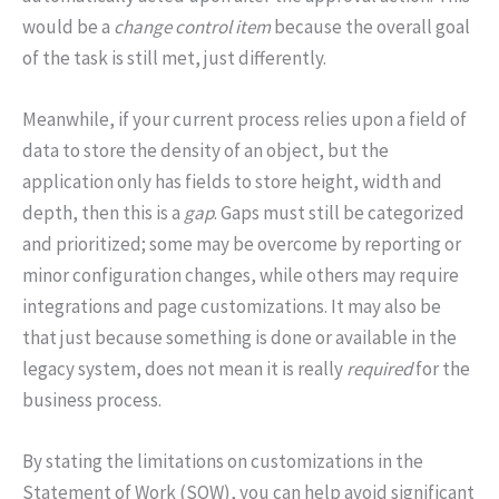
would be a
change control item
because the overall goal
of the task is still met, just differently.
Meanwhile, if your current process relies upon a field of
data to store the density of an object, but the
application only has fields to store height, width and
depth, then this is a
gap
. Gaps must still be categorized
and prioritized; some may be overcome by reporting or
minor configuration changes, while others may require
integrations and page customizations. It may also be
that just because something is done or available in the
legacy system, does not mean it is really
required
for the
business process.
By stating the limitations on customizations in the
Statement of Work (SOW), you can help avoid significant