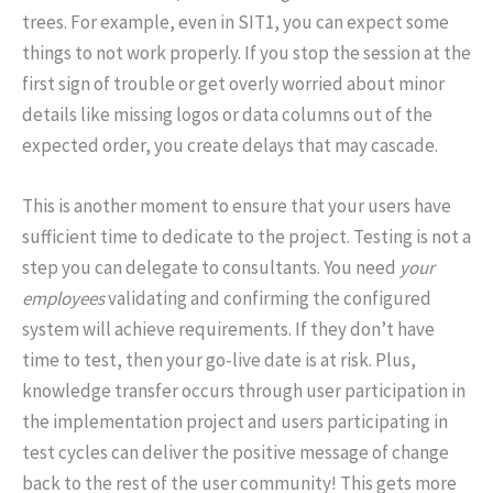
trees. For example, even in SIT1, you can expect some
things to not work properly. If you stop the session at the
first sign of trouble or get overly worried about minor
details like missing logos or data columns out of the
expected order, you create delays that may cascade.
This is another moment to ensure that your users have
sufficient time to dedicate to the project. Testing is not a
step you can delegate to consultants. You need
your
employees
validating and confirming the configured
system will achieve requirements. If they don’t have
time to test, then your go-live date is at risk. Plus,
knowledge transfer occurs through user participation in
the implementation project and users participating in
test cycles can deliver the positive message of change
back to the rest of the user community! This gets more