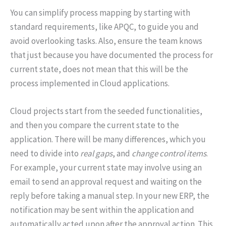
You can simplify process mapping by starting with
standard requirements, like APQC, to guide you and
avoid overlooking tasks. Also, ensure the team knows
that just because you have documented the process for
current state, does not mean that this will be the
process implemented in Cloud applications.
Cloud projects start from the seeded functionalities,
and then you compare the current state to the
application. There will be many differences, which you
need to divide into
real gaps
, and
change control items
.
For example, your current state may involve using an
email to send an approval request and waiting on the
reply before taking a manual step. In your new ERP, the
notification may be sent within the application and
automatically acted upon after the approval action. This