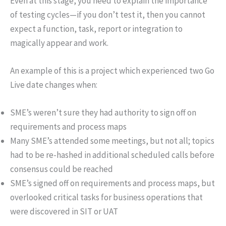
Even at this stage, you need to explain the importance
of testing cycles—if you don’t test it, then you cannot
expect a function, task, report or integration to
magically appear and work.
An example of this is a project which experienced two Go
Live date changes when:
SME’s weren’t sure they had authority to sign off on
requirements and process maps
Many SME’s attended some meetings, but not all; topics
had to be re-hashed in additional scheduled calls before
consensus could be reached
SME’s signed off on requirements and process maps, but
overlooked critical tasks for business operations that
were discovered in SIT or UAT