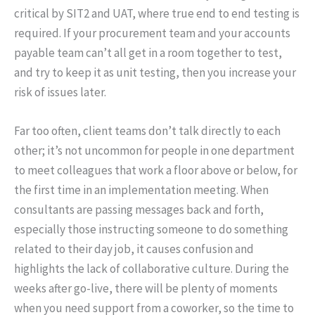
critical by SIT2 and UAT, where true end to end testing is
required. If your procurement team and your accounts
payable team can’t all get in a room together to test,
and try to keep it as unit testing, then you increase your
risk of issues later.
Far too often, client teams don’t talk directly to each
other; it’s not uncommon for people in one department
to meet colleagues that work a floor above or below, for
the first time in an implementation meeting. When
consultants are passing messages back and forth,
especially those instructing someone to do something
related to their day job, it causes confusion and
highlights the lack of collaborative culture. During the
weeks after go-live, there will be plenty of moments
when you need support from a coworker, so the time to