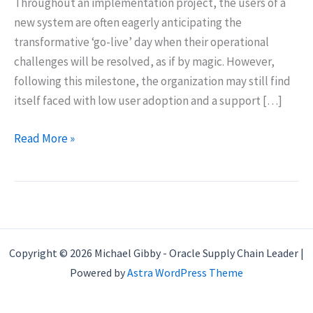
Throughout an implementation project, the users of a
new system are often eagerly anticipating the
transformative ‘go-live’ day when their operational
challenges will be resolved, as if by magic. However,
following this milestone, the organization may still find
itself faced with low user adoption and a support […]
ERP
Read More »
Implementation
Project
Fundamentals
Copyright © 2026 Michael Gibby - Oracle Supply Chain Leader |
Powered by
Astra WordPress Theme