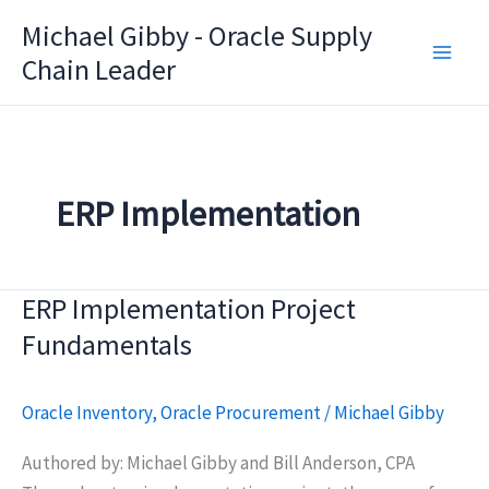
Skip
Michael Gibby - Oracle Supply
to
Chain Leader
content
ERP Implementation
ERP Implementation Project
Fundamentals
Oracle Inventory
,
Oracle Procurement
/
Michael Gibby
Authored by: Michael Gibby and Bill Anderson, CPA