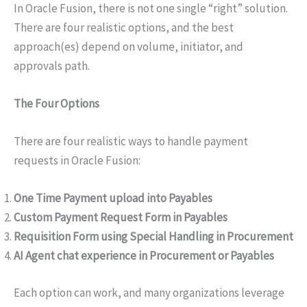
In Oracle Fusion, there is not one single “right” solution.
There are four realistic options, and the best
approach(es) depend on volume, initiator, and
approvals path.
The Four Options
There are four realistic ways to handle payment
requests in Oracle Fusion:
One Time Payment upload into Payables
Custom Payment Request Form in Payables
Requisition Form using Special Handling in Procurement
AI Agent chat experience in Procurement or Payables
Each option can work, and many organizations leverage