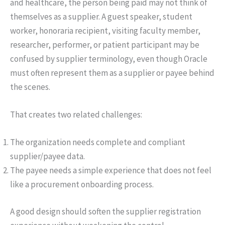
and healthcare, the person being paid may not think of
themselves as a supplier. A guest speaker, student
worker, honoraria recipient, visiting faculty member,
researcher, performer, or patient participant may be
confused by supplier terminology, even though Oracle
must often represent them as a supplier or payee behind
the scenes.
That creates two related challenges:
The organization needs complete and compliant
supplier/payee data.
The payee needs a simple experience that does not feel
like a procurement onboarding process.
A good design should soften the supplier registration