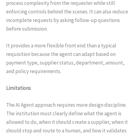
process complexity from the requester while still
enforcing controls behind the scenes. It can also reduce
incomplete requests by asking follow-up questions
before submission.
It provides a more flexible front end than a typical
requisition because the agent can adapt based on
payment type, supplier status, department, amount,
and policy requirements.
Limitations
The AI Agent approach requires more design discipline.
The institution must clearly define what the agent is
allowed to do, when it should create a supplier, when it
should stop and route to a human, and how it validates