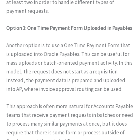
at least two in order to handle different types of
payment requests.
Option 1: One Time Payment Form Uploaded in Payables
Another option is to use a One Time Payment Form that
is uploaded into Oracle Payables. This can be useful for
mass uploads or batch-oriented payment activity. In this
model, the request does not start as a requisition.
Instead, the payment data is prepared and uploaded
into AP, where invoice approval routing can be used.
This approach is often more natural for Accounts Payable
teams that receive payment requests in batches or need
to process many similar payments at once, but it does
require that there is some form or process outside of