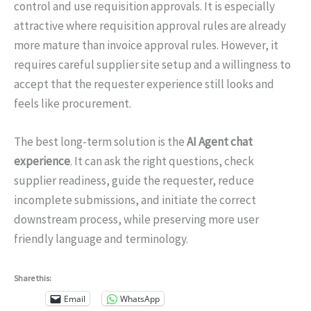
control and use requisition approvals. It is especially
attractive where requisition approval rules are already
more mature than invoice approval rules. However, it
requires careful supplier site setup and a willingness to
accept that the requester experience still looks and
feels like procurement.
The best long-term solution is the
AI Agent chat
experience
. It can ask the right questions, check
supplier readiness, guide the requester, reduce
incomplete submissions, and initiate the correct
downstream process, while preserving more user
friendly language and terminology.
Share this:
Email
WhatsApp