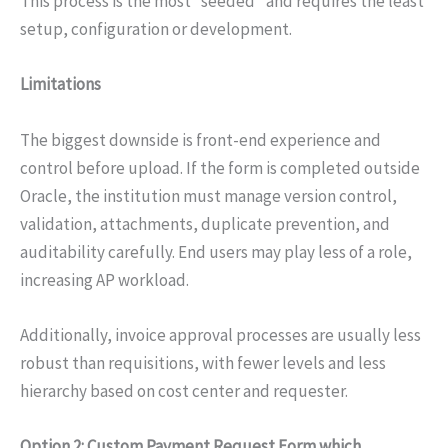
This process is the most “seeded” and requires the least
setup, configuration or development.
Limitations
The biggest downside is front-end experience and
control before upload. If the form is completed outside
Oracle, the institution must manage version control,
validation, attachments, duplicate prevention, and
auditability carefully. End users may play less of a role,
increasing AP workload.
Additionally, invoice approval processes are usually less
robust than requisitions, with fewer levels and less
hierarchy based on cost center and requester.
Option 2: Custom Payment Request Form which