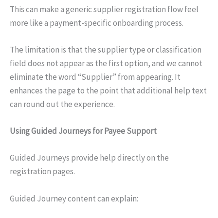
This can make a generic supplier registration flow feel
more like a payment-specific onboarding process.
The limitation is that the supplier type or classification
field does not appear as the first option, and we cannot
eliminate the word “Supplier” from appearing. It
enhances the page to the point that additional help text
can round out the experience.
Using Guided Journeys for Payee Support
Guided Journeys provide help directly on the
registration pages.
Guided Journey content can explain: