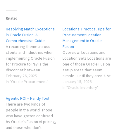
Related
Resolving Match Exceptions
Locations: Practical Tips for
in Oracle Fusion: A
Procurement Location
Comprehensive Guide
Management in Oracle
A recurring theme across
Fusion
clients and industries when
Overview: Locations and
implementing Oracle Fusion
Location Sets Locations are
for Procure to Pay is the
one of those Oracle Fusion
disconnet between
setup areas that seem
expectations and reality for
February 26, 2025
simple—until they aren’t. At
reducing time spent on
In "Oracle Procurement"
go live, clients usually want
January 15, 2026
match exceptions. While
to migrate their legacy data,
In "Oracle Inventory"
Oracle continues to bring
and don't place much value
Agentic ROI – Handy Tool
improvements, many
on a clean up or re-
There are two kinds of
consultants and clients don't
structuring effort. Most
people in the world: Those
have a good grasp of the
clients don’t think about
who have gotten confused
end to end picture,…
them much until…
by Oracle's Fusion AI pricing,
and those who don't