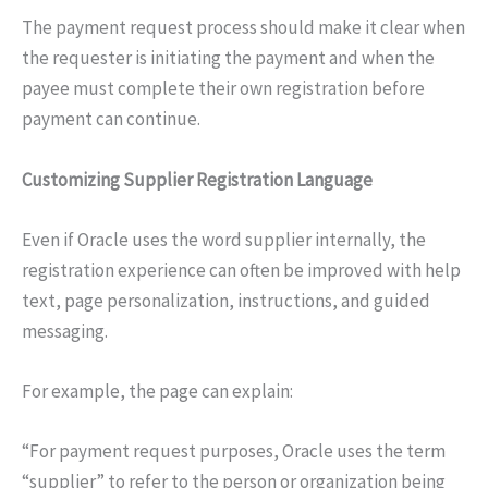
The payment request process should make it clear when
the requester is initiating the payment and when the
payee must complete their own registration before
payment can continue.
Customizing Supplier Registration Language
Even if Oracle uses the word supplier internally, the
registration experience can often be improved with help
text, page personalization, instructions, and guided
messaging.
For example, the page can explain:
“For payment request purposes, Oracle uses the term
“supplier” to refer to the person or organization being