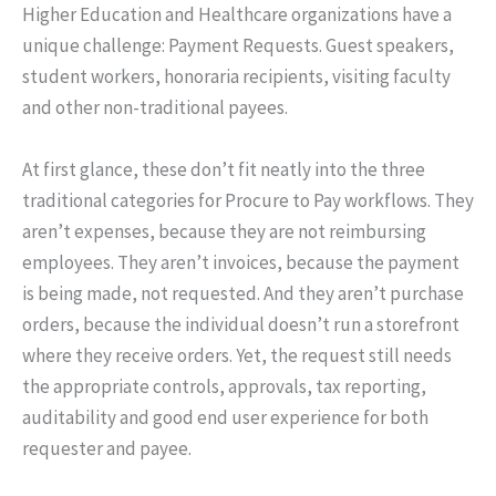
Higher Education and Healthcare organizations have a
unique challenge: Payment Requests. Guest speakers,
student workers, honoraria recipients, visiting faculty
and other non-traditional payees.
At first glance, these don’t fit neatly into the three
traditional categories for Procure to Pay workflows. They
aren’t expenses, because they are not reimbursing
employees. They aren’t invoices, because the payment
is being made, not requested. And they aren’t purchase
orders, because the individual doesn’t run a storefront
where they receive orders. Yet, the request still needs
the appropriate controls, approvals, tax reporting,
auditability and good end user experience for both
requester and payee.