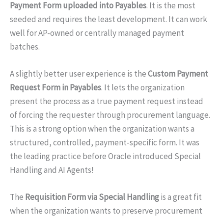
Payment Form uploaded into Payables
. It is the most
seeded and requires the least development. It can work
well for AP-owned or centrally managed payment
batches.
A slightly better user experience is the
Custom Payment
Request Form in Payables
. It lets the organization
present the process as a true payment request instead
of forcing the requester through procurement language.
This is a strong option when the organization wants a
structured, controlled, payment-specific form. It was
the leading practice before Oracle introduced Special
Handling and AI Agents!
The
Requisition Form via Special Handling
is a great fit
when the organization wants to preserve procurement