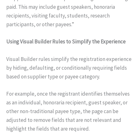
paid. This may include guest speakers, honoraria
recipients, visiting faculty, students, research
participants, or other payees.”
Using Visual Builder Rules to Simplify the Experience
Visual Builder rules simplify the registration experience
by hiding, defaulting, or conditionally requiring fields
based on supplier type or payee category.
For example, once the registrant identifies themselves
as an individual, honoraria recipient, guest speaker, or
other non-traditional payee type, the page can be
adjusted to remove fields that are not relevant and
highlight the fields that are required.