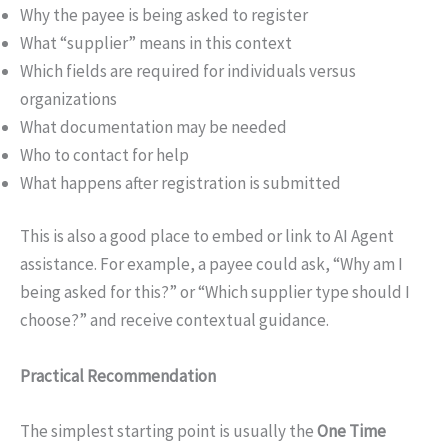
Why the payee is being asked to register
What “supplier” means in this context
Which fields are required for individuals versus
organizations
What documentation may be needed
Who to contact for help
What happens after registration is submitted
This is also a good place to embed or link to AI Agent
assistance. For example, a payee could ask, “Why am I
being asked for this?” or “Which supplier type should I
choose?” and receive contextual guidance.
Practical Recommendation
The simplest starting point is usually the
One Time