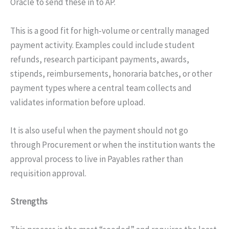
Oracle to send these in to AP.
This is a good fit for high-volume or centrally managed
payment activity. Examples could include student
refunds, research participant payments, awards,
stipends, reimbursements, honoraria batches, or other
payment types where a central team collects and
validates information before upload.
It is also useful when the payment should not go
through Procurement or when the institution wants the
approval process to live in Payables rather than
requisition approval.
Strengths