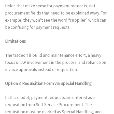
fields that make sense for payment requests, not
procurement fields that need to be explained away. For
example, they won’t see the word “supplier” which can
be confusing for payment requests.
Limitations
The tradeoff is build and maintenance effort, a heavy
focus on AP involvement in the process, and reliance on
invoice approvals instead of requisition.
Option 3: Requisition Form via Special Handling
In this model, payment requests are entered as a
requisition from Self Service Procurement. The
requisition must be marked as Special Handling, and