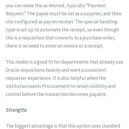
you can name this as desired, typically “Payment
Request.” The payee must be set as a supplier, and their
site configured as pay on receipt. The special handling
type is set up to automate the receipt, so even though
this is a requisition that converts to a purchase order,
there is no need to enter an invoice or a receipt.
This model is a good fit for departments that already use
Oracle requisitions heavily and want a consistent
requester experience. It is also helpful when the
institution wants Procurement to retain visibility and
control before the transaction becomes payable.
Strengths
The biggest advantage is that this option uses standard