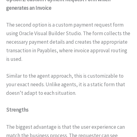
generates an Invoice
The second option is a custom payment request form
using Oracle Visual Builder Studio. The form collects the
necessary payment details and creates the appropriate
transaction in Payables, where invoice approval routing
is used.
Similar to the agent approach, this is customizable to
your exact needs. Unlike agents, it is a static form that
doesn’t adapt to each situation.
Strengths
The biggest advantage is that the user experience can
match the business process. The requester can see