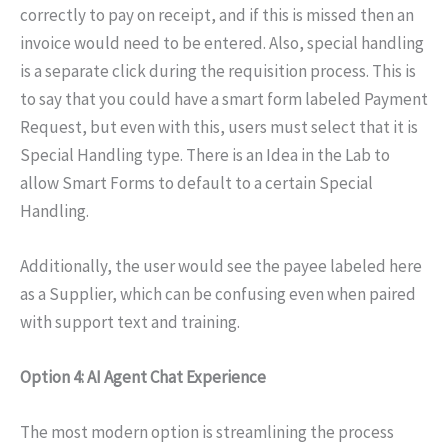
correctly to pay on receipt, and if this is missed then an
invoice would need to be entered. Also, special handling
is a separate click during the requisition process. This is
to say that you could have a smart form labeled Payment
Request, but even with this, users must select that it is
Special Handling type. There is an Idea in the Lab to
allow Smart Forms to default to a certain Special
Handling.
Additionally, the user would see the payee labeled here
as a Supplier, which can be confusing even when paired
with support text and training.
Option 4: AI Agent Chat Experience
The most modern option is streamlining the process