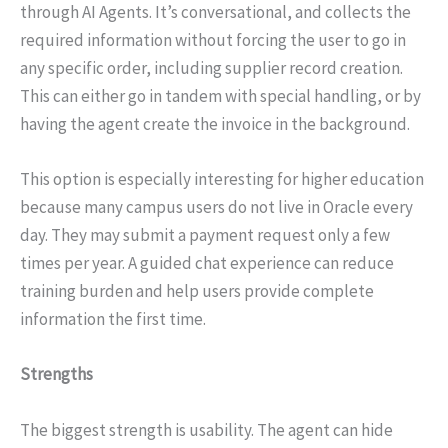
through AI Agents. It’s conversational, and collects the
required information without forcing the user to go in
any specific order, including supplier record creation.
This can either go in tandem with special handling, or by
having the agent create the invoice in the background.
This option is especially interesting for higher education
because many campus users do not live in Oracle every
day. They may submit a payment request only a few
times per year. A guided chat experience can reduce
training burden and help users provide complete
information the first time.
Strengths
The biggest strength is usability. The agent can hide