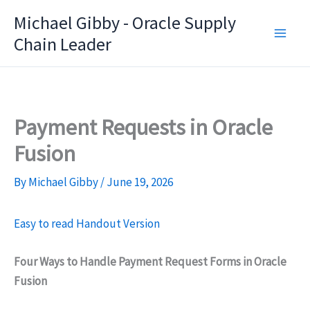
Skip
Michael Gibby - Oracle Supply
to
Chain Leader
content
Payment Requests in Oracle
Fusion
By
Michael Gibby
/
June 19, 2026
Easy to read Handout Version
Four Ways to Handle Payment Request Forms in Oracle
Fusion