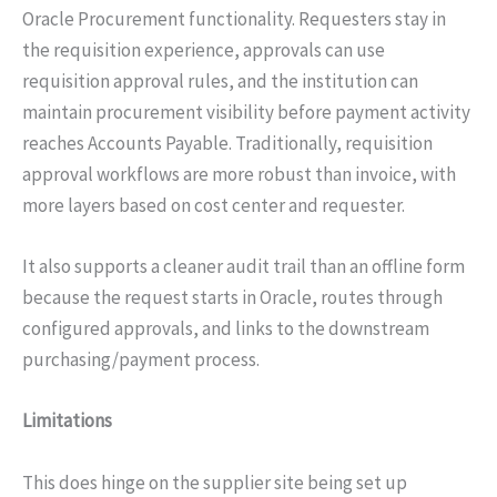
Oracle Procurement functionality. Requesters stay in
the requisition experience, approvals can use
requisition approval rules, and the institution can
maintain procurement visibility before payment activity
reaches Accounts Payable. Traditionally, requisition
approval workflows are more robust than invoice, with
more layers based on cost center and requester.
It also supports a cleaner audit trail than an offline form
because the request starts in Oracle, routes through
configured approvals, and links to the downstream
purchasing/payment process.
Limitations
This does hinge on the supplier site being set up