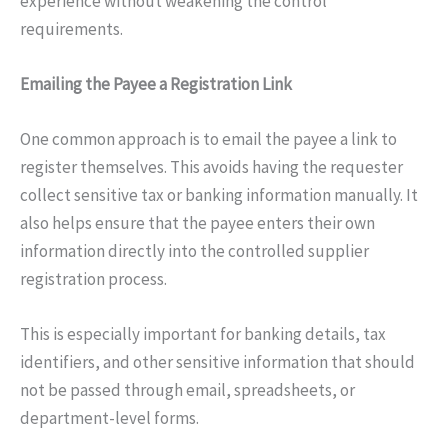
experience without weakening the control
requirements.
Emailing the Payee a Registration Link
One common approach is to email the payee a link to
register themselves. This avoids having the requester
collect sensitive tax or banking information manually. It
also helps ensure that the payee enters their own
information directly into the controlled supplier
registration process.
This is especially important for banking details, tax
identifiers, and other sensitive information that should
not be passed through email, spreadsheets, or
department-level forms.