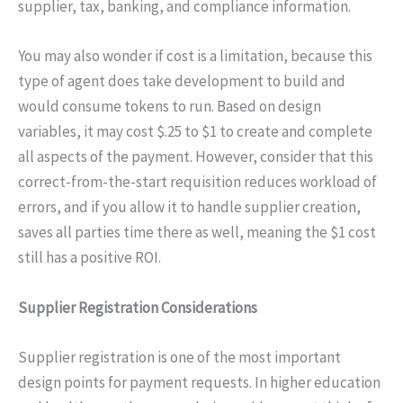
supplier, tax, banking, and compliance information.
You may also wonder if cost is a limitation, because this
type of agent does take development to build and
would consume tokens to run. Based on design
variables, it may cost $.25 to $1 to create and complete
all aspects of the payment. However, consider that this
correct-from-the-start requisition reduces workload of
errors, and if you allow it to handle supplier creation,
saves all parties time there as well, meaning the $1 cost
still has a positive ROI.
Supplier Registration Considerations
Supplier registration is one of the most important
design points for payment requests. In higher education