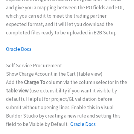
and give you a mapping between the PO fields and EDI,
which you can edit to meet the trading partner
expected format, and it will let you download the
completed files ready to be uploaded in B2B Setup.
Oracle Docs
Self Service Procurement
Show Charge Account in the Cart (table view)
Add the
Charge To
column via the column selector in the
table view
(use extensibility if you want it visible by
default). Helpful for project/GL validation before
submit without opening lines. Enable this in Visual
Builder Studio by creating a new rule and setting this
field to be Visible by Default.
Oracle Docs