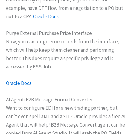
example, have DFF flow from a negotiation to a PO but
not to a CPA.
Oracle Docs
Purge External Purchase Price Interface
Now, you can purge error records from the interface,
which will help keep them cleaner and performing
better. This does require a specific privilege and is
accessed by ESS Job.
Oracle Docs
AI Agent: B2B Message Format Converter
Want to configure EDI for a new trading partner, but
can’t even spell XML and XSLT? Oracle provides a free AI
Agent that will help! B2B Message Convert agent can be
copied from AI Agent Studio. It will grab the PO Fields