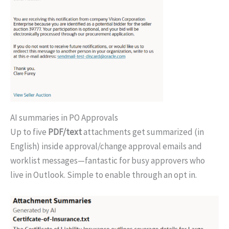
AI summaries in PO Approvals
Up to five
PDF/text
attachments get summarized (in
English) inside approval/change approval emails and
worklist messages—fantastic for busy approvers who
live in Outlook. Simple to enable through an opt in.