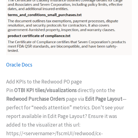
Oracle Docs
Add KPIs to the Redwood PO page
Pin
OTBI KPI tiles/visualizations
directly onto the
Redwood Purchase Orders
page via
Edit Page Layout
—
perfect for “needs attention” metrics. Don’t see your
report available in Edit Page Layout? Ensure it was
added to the visualizer at this url:
https://<servername>/fscmUI/redwood/cx-