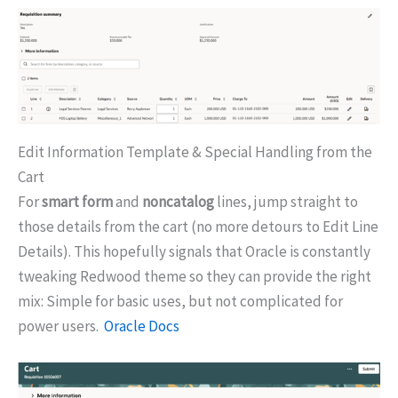
Edit Information Template & Special Handling from the
Cart
For
smart form
and
noncatalog
lines, jump straight to
those details from the cart (no more detours to Edit Line
Details). This hopefully signals that Oracle is constantly
tweaking Redwood theme so they can provide the right
mix: Simple for basic uses, but not complicated for
power users.
Oracle Docs