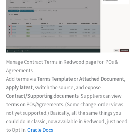
Manage Contract Terms in Redwood page for POs &
Agreements
Add terms via
Terms Template
or
Attached Document
,
apply latest
, switch the source, and expose
Contract/Supporting documents
. Suppliers can view
terms on POs/Agreements. (Some change-order views
not yet supported.) Basically, all the same things you
could do in classic, now available in Redwood, just need
to Opt In.
Oracle Docs