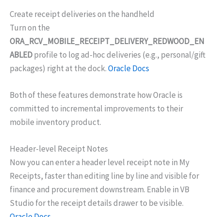
Create receipt deliveries on the handheld
Turn on the
ORA_RCV_MOBILE_RECEIPT_DELIVERY_REDWOOD_EN
ABLED
profile to log ad-hoc deliveries (e.g., personal/gift
packages) right at the dock.
Oracle Docs
Both of these features demonstrate how Oracle is
committed to incremental improvements to their
mobile inventory product.
Header-level Receipt Notes
Now you can enter a header level receipt note in My
Receipts, faster than editing line by line and visible for
finance and procurement downstream. Enable in VB
Studio for the receipt details drawer to be visible.
Oracle Docs