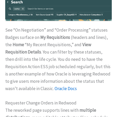
See “On Negotiation” and “Order Processing” statuses
Badges surface on
My Requisitions
(headers and lines),
the
Home
“My Recent Requisitions,” and
View
Requisition Details
. You can filter by these statuses,
then drill into the life cycle. You do need to have the
Requisition Action ESS job scheduled regularly, but this
is another example of how Oracle is leveraging Redwood
to give users more information about the status that
wasn’t available in Classic.
Oracle Docs
Requester Change Orders in Redwood
The reworked page supports lines with
multiple