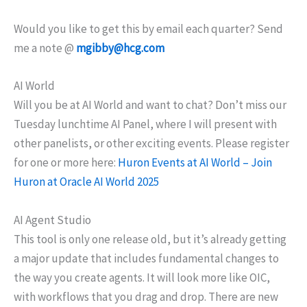
Would you like to get this by email each quarter? Send
me a note @
mgibby@hcg.com
AI World
Will you be at AI World and want to chat? Don’t miss our
Tuesday lunchtime AI Panel, where I will present with
other panelists, or other exciting events. Please register
for one or more here:
Huron Events at AI World – Join
Huron at Oracle AI World 2025
AI Agent Studio
This tool is only one release old, but it’s already getting
a major update that includes fundamental changes to
the way you create agents. It will look more like OIC,
with workflows that you drag and drop. There are new