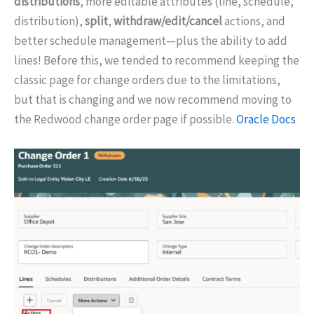
distributions
, more editable attributes (line, schedule,
distribution),
split
,
withdraw/edit/cancel
actions, and
better schedule management—plus the ability to add
lines! Before this, we tended to recommend keeping the
classic page for change orders due to the limitations,
but that is changing and we now recommend moving to
the Redwood change order page if possible.
Oracle Docs