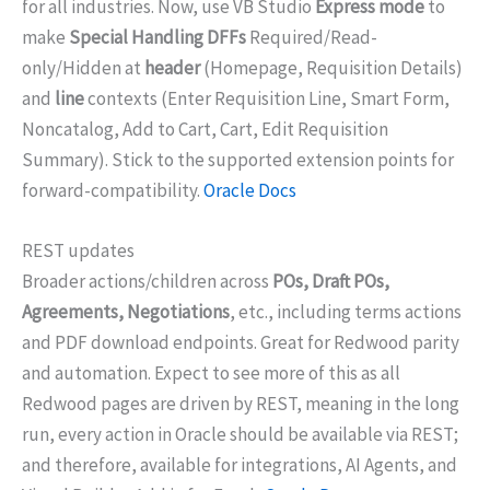
for all industries. Now, use VB Studio
Express mode
to
make
Special Handling DFFs
Required/Read-
only/Hidden at
header
(Homepage, Requisition Details)
and
line
contexts (Enter Requisition Line, Smart Form,
Noncatalog, Add to Cart, Cart, Edit Requisition
Summary). Stick to the supported extension points for
forward-compatibility.
Oracle Docs
REST updates
Broader actions/children across
POs, Draft POs,
Agreements, Negotiations
, etc., including terms actions
and PDF download endpoints. Great for Redwood parity
and automation. Expect to see more of this as all
Redwood pages are driven by REST, meaning in the long
run, every action in Oracle should be available via REST;
and therefore, available for integrations, AI Agents, and