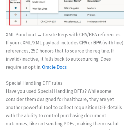
XML Punchout → Create Reqs with CPA/BPA references
If your cXML/XML payload includes
CPA
or
BPA
(with line)
references, 25D honors that to source the req line. If
invalid/inactive, it falls back to autosourcing. Does
require an opt in.
Oracle Docs
Special Handling DFF rules
Have you used Special Handling DFFs? While some
consider them designed for healthcare, they are yet
another powerful tool to collect requisition DFF details
with the ability to control purchasing document
outcomes, like not sending PDFs, making them useful