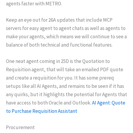
agents faster with METRO.
Keep an eye out for 26A updates that include MCP
servers for easy agent to agent chats as well as agents to
make your agents, which means we will continue to see a
balance of both technical and functional features.
One neat agent coming in 25D is the Quotation to
Requisition agent, that will take an emailed PDF quote
and create a requisition for you. It has some prereq
setups like all AI Agents, and remains to be seen if it has
any quirks, but it highlights the potential for Agents that
have access to both Oracle and Outlook.
AI Agent: Quote
to Purchase Requisition Assistant
Procurement