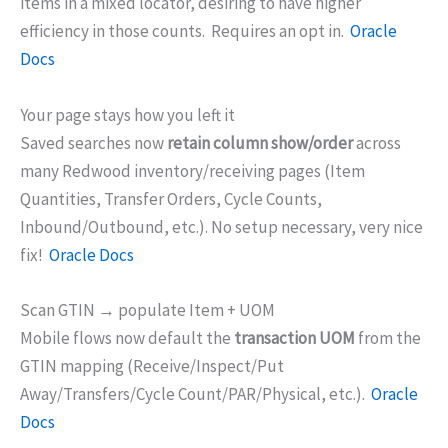
items in a mixed locator, desiring to have higher
efficiency in those counts. Requires an opt in.
Oracle
Docs
Your page stays how you left it
Saved searches now
retain column show/order
across
many Redwood inventory/receiving pages (Item
Quantities, Transfer Orders, Cycle Counts,
Inbound/Outbound, etc.). No setup necessary, very nice
fix!
Oracle Docs
Scan GTIN → populate Item + UOM
Mobile flows now default the
transaction UOM
from the
GTIN mapping (Receive/Inspect/Put
Away/Transfers/Cycle Count/PAR/Physical, etc.).
Oracle
Docs