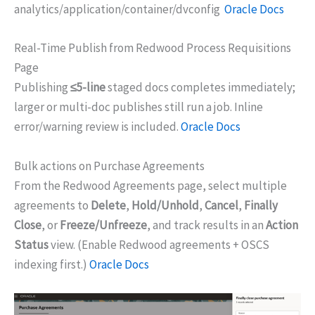
analytics/application/container/dvconfig
Oracle Docs
Real-Time Publish from Redwood Process Requisitions
Page
Publishing
≤5-line
staged docs completes immediately;
larger or multi-doc publishes still run a job. Inline
error/warning review is included.
Oracle Docs
Bulk actions on Purchase Agreements
From the Redwood Agreements page, select multiple
agreements to
Delete
,
Hold/Unhold
,
Cancel
,
Finally
Close
, or
Freeze/Unfreeze
, and track results in an
Action
Status
view. (Enable Redwood agreements + OSCS
indexing first.)
Oracle Docs