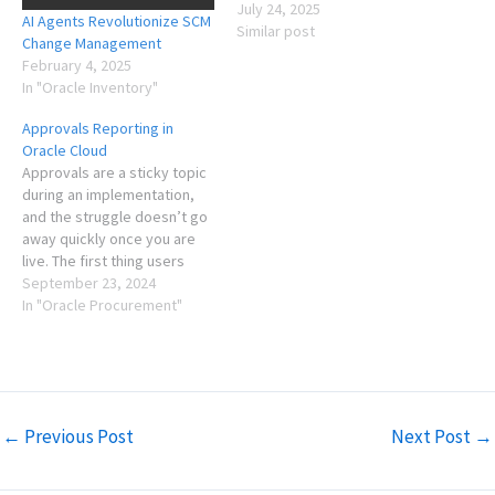
July 24, 2025
AI Agents Revolutionize SCM
Similar post
Change Management
February 4, 2025
In "Oracle Inventory"
Approvals Reporting in
Oracle Cloud
Approvals are a sticky topic
during an implementation,
and the struggle doesn’t go
away quickly once you are
live. The first thing users
want to do is figure out how
September 23, 2024
to buy their stuff, and the
In "Oracle Procurement"
approvals is one of the more
frustrating parts of this
process as the requester…
←
Previous Post
Next Post
→