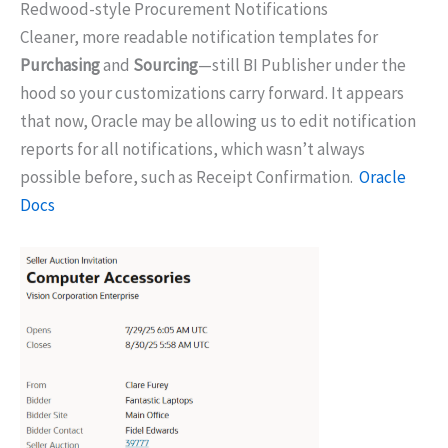
Redwood-style Procurement Notifications
Cleaner, more readable notification templates for
Purchasing
and
Sourcing
—still BI Publisher under the
hood so your customizations carry forward. It appears
that now, Oracle may be allowing us to edit notification
reports for all notifications, which wasn’t always
possible before, such as Receipt Confirmation.
Oracle
Docs