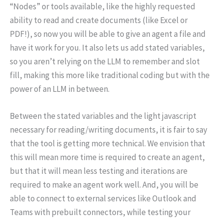
“Nodes” or tools available, like the highly requested
ability to read and create documents (like Excel or
PDF!), so now you will be able to give an agent a file and
have it work for you. It also lets us add stated variables,
so you aren’t relying on the LLM to remember and slot
fill, making this more like traditional coding but with the
power of an LLM in between.
Between the stated variables and the light javascript
necessary for reading/writing documents, it is fair to say
that the tool is getting more technical. We envision that
this will mean more time is required to create an agent,
but that it will mean less testing and iterations are
required to make an agent work well. And, you will be
able to connect to external services like Outlook and
Teams with prebuilt connectors, while testing your