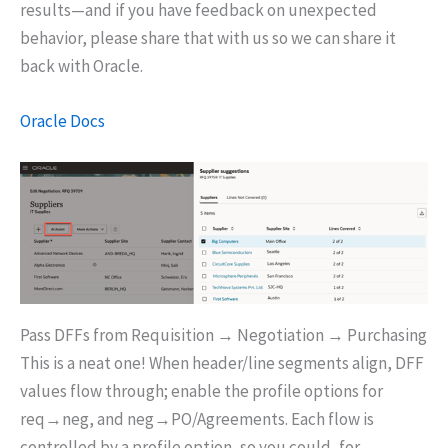
results—and if you have feedback on unexpected
behavior, please share that with us so we can share it
back with Oracle.
Oracle Docs
Pass DFFs from Requisition → Negotiation → Purchasing
This is a neat one! When header/line segments align, DFF
values flow through; enable the profile options for
req→neg, and neg→PO/Agreements. Each flow is
controlled by a profile option, so you could, for