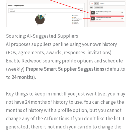
Sourcing: AI-Suggested Suppliers
AI proposes suppliers per line using your own history
(POs, agreements, awards, responses, invitations).
Enable Redwood sourcing profile options and schedule
(weekly)
Prepare Smart Supplier Suggestions
(defaults
to
24 months
).
Key things to keep in mind: If you just went live, you may
not have 24 months of history to use. You can change the
months of history with a profile option, but you cannot
change any of the AI functions. If you don’t like the list it
generated, there is not much you can do to change the