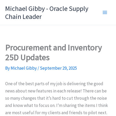
Skip
Michael Gibby - Oracle Supply
to
Chain Leader
content
Procurement and Inventory
25D Updates
By
Michael Gibby
/
September 29, 2025
One of the best parts of my job is delivering the good
news about new features in each release! There can be
so many changes that it’s hard to cut through the noise
and know what to focus on. I’m sharing the items I think
are most useful for my clients and friends to pilot next.