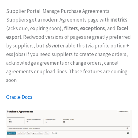
Supplier Portal: Manage Purchase Agreements
Suppliers get a modern Agreements page with
metrics
(acks due, expiring soon),
filters
,
exceptions
, and
Excel
export
. Redwood versions of pages are greatly preferred
by suppliers, but
do not
enable this (via profile option +
ess jobs) if you need suppliers to create change orders,
acknowledge agreements or change orders, cancel
agreements or upload lines. Those features are coming
soon.
Oracle Docs