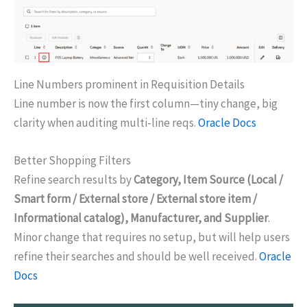
Line Numbers prominent in Requisition Details
Line number is now the first column—tiny change, big
clarity when auditing multi-line reqs.
Oracle Docs
Better Shopping Filters
Refine search results by
Category, Item Source (Local /
Smart form / External store / External store item /
Informational catalog), Manufacturer, and Supplier
.
Minor change that requires no setup, but will help users
refine their searches and should be well received.
Oracle
Docs