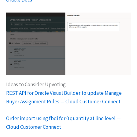
Ideas to Consider Upvoting
REST API for Oracle Visual Builder to update Manage
Buyer Assignment Rules — Cloud Customer Connect
Order import using fbdi for 0 quantity at line level —
Cloud Customer Connect