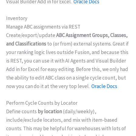
Visual Builder Add in for Excel.
Oracle Docs
Inventory
Manage ABC assignments via REST
Create/export/update
ABC Assignment Groups, Classes,
and Classifications
to (or from) external systems. Great if
your ranking logic lives outside Fusion, and because this
is REST, you can use it with AI Agents and Visual Builder
Add in for Excel for easy editing. Before this, we only had
the ability to edit ABC class on a single cycle count, but
now you can do it at the very top level.
Oracle Docs
Perform Cycle Counts by Locator
Define counts
by location
(daily/weekly),
include/exclude locators, and mix with item-based
counts. This may be helpful for warehouses with lots of