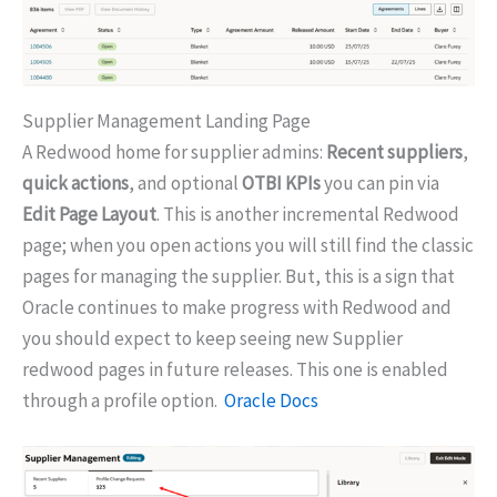
Supplier Management Landing Page
A Redwood home for supplier admins:
Recent suppliers
,
quick actions
, and optional
OTBI KPIs
you can pin via
Edit Page Layout
. This is another incremental Redwood
page; when you open actions you will still find the classic
pages for managing the supplier. But, this is a sign that
Oracle continues to make progress with Redwood and
you should expect to keep seeing new Supplier
redwood pages in future releases. This one is enabled
through a profile option.
Oracle Docs