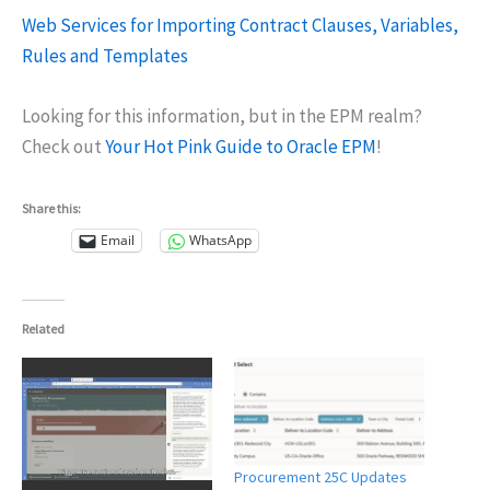
Web Services for Importing Contract Clauses, Variables,
Rules and Templates
Looking for this information, but in the EPM realm?
Check out
Your Hot Pink Guide to Oracle EPM
!
Share this:
Email
WhatsApp
Related
Procurement 25C Updates