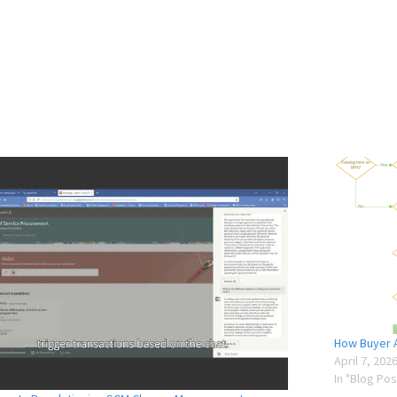
How Buyer A
April 7, 202
In "Blog Pos