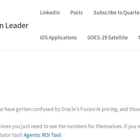
LinkedIn
Posts
Subscribe to Quarte
in Leader
iOS Applications
GOES-19 Satellite
ho have gotten confused by Oracle’s Fusion AI pricing, and tho
etimes you just need to see the numbers for themselves. If you
lator tool!
Agentic ROI Tool