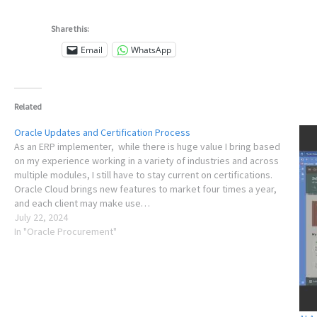
Share this:
Email
WhatsApp
Related
Oracle Updates and Certification Process
As an ERP implementer, while there is huge value I bring based
on my experience working in a variety of industries and across
multiple modules, I still have to stay current on certifications.
Oracle Cloud brings new features to market four times a year,
and each client may make use…
July 22, 2024
In "Oracle Procurement"