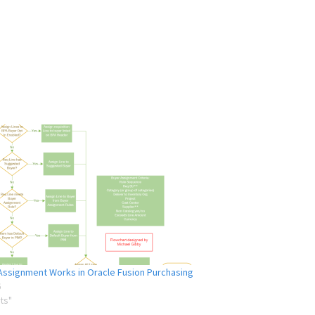
ssignment Works in Oracle Fusion Purchasing
6
ts"