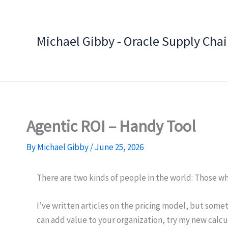
Skip
to
content
Michael Gibby - Oracle Supply Cha
Agentic ROI – Handy Tool
By
Michael Gibby
/
June 25, 2026
There are two kinds of people in the world: Those w
I’ve written articles on the pricing model, but som
can add value to your organization, try my new calcu