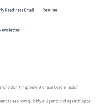
rly Readiness Email
Resume
Newsletter
se who don’t implement or use Oracle Fusion!
 want to see how quickly AI Agents and Agentic Apps