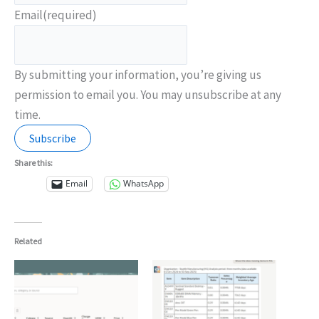
Email
(required)
By submitting your information, you’re giving us
permission to email you. You may unsubscribe at any
time.
Subscribe
Share this:
Email
WhatsApp
Related