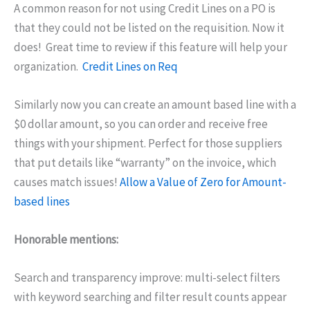
A common reason for not using Credit Lines on a PO is
that they could not be listed on the requisition. Now it
does! Great time to review if this feature will help your
organization.
Credit Lines on Req
Similarly now you can create an amount based line with a
$0 dollar amount, so you can order and receive free
things with your shipment. Perfect for those suppliers
that put details like “warranty” on the invoice, which
causes match issues!
Allow a Value of Zero for Amount-
based lines
Honorable mentions:
Search and transparency improve: multi-select filters
with keyword searching and filter result counts appear