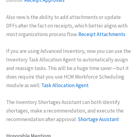
control.
Receipt Approvals
Also new is the ability to add attachments or update
DFFs after the fact on receipts, which better aligns with
most organizations process flow.
Receipt Attachments
If you are using Advanced Inventory, now you can use the
Inventory Task Allocation Agent to automatically assign
and reassign tasks. This will be a huge time saver—but it
does require that you use HCM Workforce Scheduling
module as well.
Task Allocation Agent
The Inventory Shortages Assistant can both identify
shortages, make a recommendation, and execute the
recommendation after approval.
Shortage Assistant
Honorable Mentions