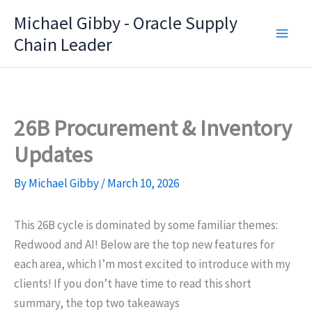
Skip
Michael Gibby - Oracle Supply
to
Chain Leader
content
26B Procurement & Inventory
Updates
By
Michael Gibby
/
March 10, 2026
This 26B cycle is dominated by some familiar themes:
Redwood and AI! Below are the top new features for
each area, which I’m most excited to introduce with my
clients! If you don’t have time to read this short
summary, the top two takeaways