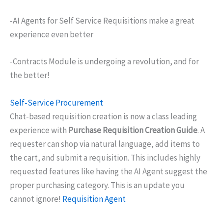
-AI Agents for Self Service Requisitions make a great
experience even better
-Contracts Module is undergoing a revolution, and for
the better!
Self-Service Procurement
Chat-based requisition creation is now a class leading
experience with
Purchase Requisition Creation Guide
. A
requester can shop via natural language, add items to
the cart, and submit a requisition. This includes highly
requested features like having the AI Agent suggest the
proper purchasing category. This is an update you
cannot ignore!
Requisition Agent