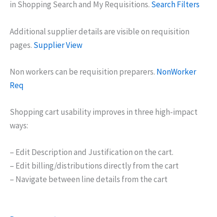
in Shopping Search and My Requisitions.
Search Filters
Additional supplier details are visible on requisition
pages.
Supplier View
Non workers can be requisition preparers.
NonWorker
Req
Shopping cart usability improves in three high-impact
ways:
– Edit Description and Justification on the cart.
– Edit billing/distributions directly from the cart
– Navigate between line details from the cart