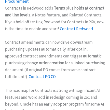
Procurement
Contracts in Redwood adds
Terms
plus
holds at contract
and line levels
, a Notes feature, and Related Contracts.
If you held off testing Redwood for Contracts in 26A, now
is the time to enable and start!
Contract Redwood
Contract amendments can now drive downstream
purchasing updates automatically: after opt in,
approved contract amendments can trigger
automatic
purchasing change order creation
for a linked purchasing
document (if original PO comes from same contract
fulfillment!)
Contract PO CO
The roadmap for Contracts is strong with significant AI
features and Word add in redesign coming in 26C and
beyond. Oracle has an early adopter program for some AI