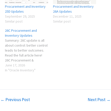
Procurement and Inventory
Procurement and Inventory
25D Updates
26A Updates
September 29, 2025
December 11, 2025
Similar post
Similar post
26C Procurement and
Inventory Updates
Summary: 26C update is all
about control: better control
leads to better outcomes.
Read the full article here!
26C Procurement &
Inventory Updates As usual,
June 17, 2026
each quarterly release is
In "Oracle Inventory"
exciting and comes with
several new features that
solve real problems for my
clients across multiple
industries. This is not an…
←
Previous Post
Next Post
→