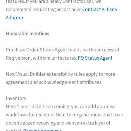
features. If you are a heavy Contracts user, we
recommend requesting access now!
Contract AI Early
Adopter
Honorable mentions
Purchase Order Status Agent builds on the successful
Req version, with similar features.
PO Status Agent
Now Visual Builder extensibility rules apply to more
agreement and acknowledgement attributes.
Inventory
Here’s one I didn’t see coming: you can add approval
workflows for receipts! Neat for organizations that have
decentralized receiving and want an extra layer of