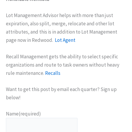
Lot Management Advisor helps with more than just
expiration, also split, merge, relocate and other lot
attributes, and this is in addition to Lot Management
page now in Redwood.
Lot Agent
Recall Management gets the ability to select specific
organizations and route to task owners without heavy
rule maintenance.
Recalls
Want to get this post by email each quarter? Sign up
below!
Name
(required)